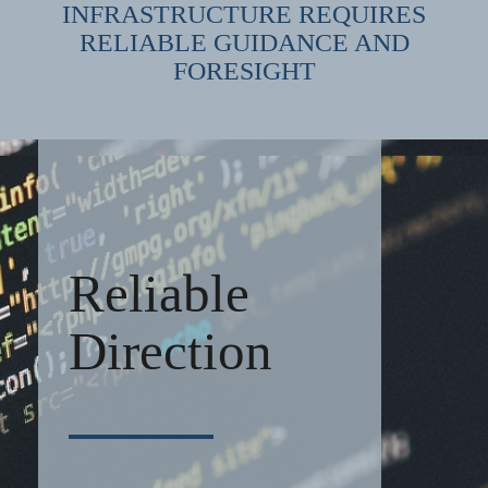
INFRASTRUCTURE REQUIRES
RELIABLE GUIDANCE AND
FORESIGHT
Reliable
Direction