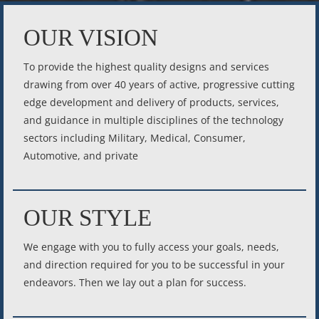
OUR VISION
To provide the highest quality designs and services
drawing from over 40 years of active, progressive cutting
edge development and delivery of products, services,
and guidance in multiple disciplines of the technology
sectors including Military, Medical, Consumer,
Automotive, and private
OUR STYLE
We engage with you to fully access your goals, needs,
and direction required for you to be successful in your
endeavors. Then we lay out a plan for success.