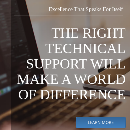
Excellence That Speaks For Itself
THE RIGHT
TECHNICAL
SUPPORT WILL
MAKE A WORLD
OF DIFFERENCE
LEARN MORE