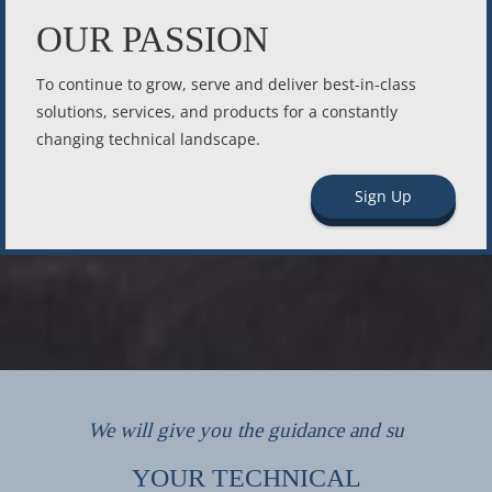
OUR PASSION
To continue to grow, serve and deliver best-in-class
solutions, services, and products for a constantly
changing technical landscape.
Sign Up
We will give you the guidance and su
YOUR TECHNICAL