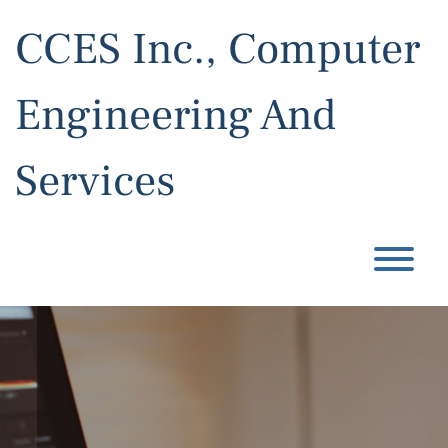
Skip
to
CCES Inc., Computer
content
Engineering And
Services
T