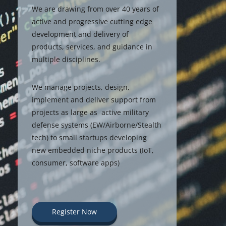
We are drawing from over 40 years of
active and progressive cutting edge
development and delivery of
products, services, and guidance in
multiple disciplines.
We manage projects, design,
implement and deliver support from
projects as large as active military
defense systems (EW/Airborne/Stealth
tech) to small startups developing
new embedded niche products (IoT,
consumer, software apps)
Register Now