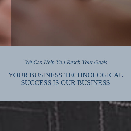
We Can Help You Reach Your Goals
YOUR BUSINESS TECHNOLOGICAL
SUCCESS IS OUR BUSINESS