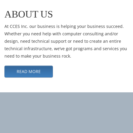
ABOUT US
At CCES Inc. our business is helping your business succeed.
Whether you need help with computer consulting and/or
design, need technical support or need to create an entire
technical infrastructure, we’ve got programs and services you
need to make your business rock.
READ MORE